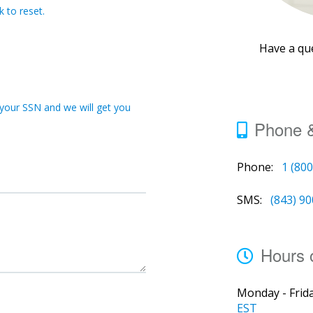
 to reset.
Have a qu
 your SSN and we will get you
Phone 
Phone:
1 (80
SMS:
(843) 9
Hours 
Monday - Frida
EST