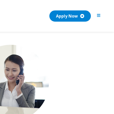
Apply Now