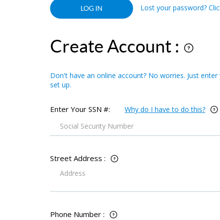
Lost your password? Click
Create Account :
Don't have an online account? No worries. Just enter
set up.
Enter Your SSN #:
Why do I have to do this?
Street Address :
Phone Number :