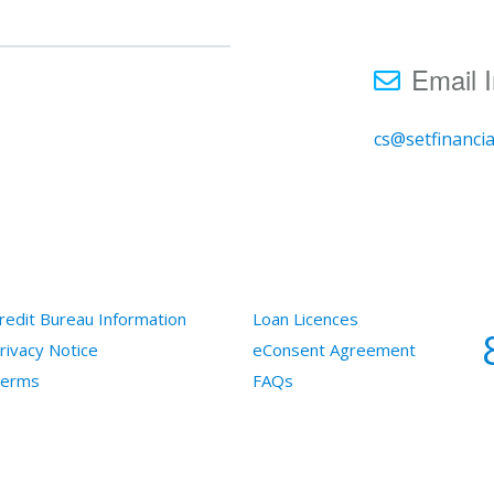
Email I
cs@setfinanci
redit Bureau Information
Loan Licences
rivacy Notice
eConsent Agreement
erms
FAQs