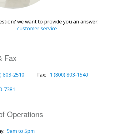
estion? we want to provide you an answer:
customer service
& Fax
0) 803-2510
Fax:
1 (800) 803-1540
00-7381
of Operations
y:
9am to 5pm