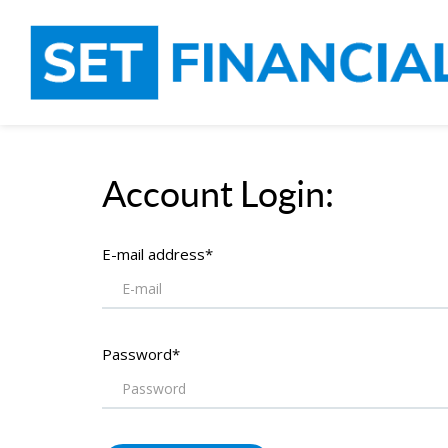
Account Login:
E-mail address*
Password*