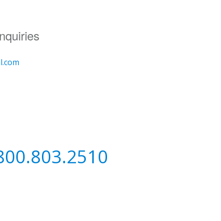
nquiries
al.com
800.803.2510