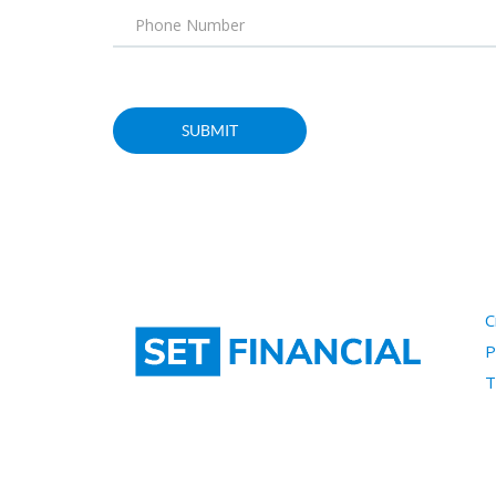
C
P
T